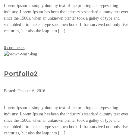
Lorem Ipsum is simply dummy text of the printing and typesetting
industry. Lorem Ipsum has been the industry’s standard dummy text ever
since the 1500s, when an unknown printer took a galley of type and
scrambled it to make a type specimen book. It has survived not only five
centuries, but also the leap into […]
0 comments
Portfolio2
Posted: October 6, 2016
Lorem Ipsum is simply dummy text of the printing and typesetting
industry. Lorem Ipsum has been the industry’s standard dummy text ever
since the 1500s, when an unknown printer took a galley of type and
scrambled it to make a type specimen book. It has survived not only five
centuries, but also the leap into […]