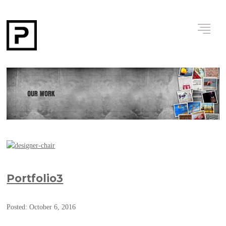
Portfolio3
Posted: October 6, 2016