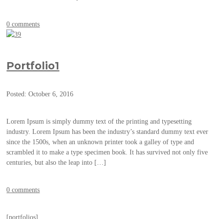
0 comments
Portfolio1
Posted: October 6, 2016
Lorem Ipsum is simply dummy text of the printing and typesetting
industry. Lorem Ipsum has been the industry’s standard dummy text ever
since the 1500s, when an unknown printer took a galley of type and
scrambled it to make a type specimen book. It has survived not only five
centuries, but also the leap into […]
0 comments
[portfolios]