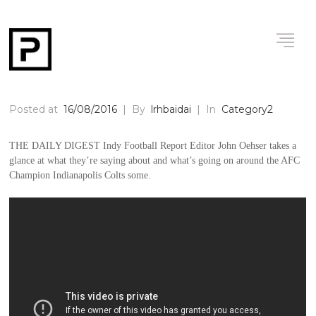
Posted at
16/08/2016
|
By
lrhbaidai
|
In
Category2
THE DAILY DIGEST Indy Football Report Editor John Oehser takes a
glance at what they’re saying about and what’s going on around the AFC
Champion Indianapolis Colts some.