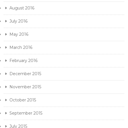
August 2016
July 2016
May 2016
March 2016
February 2016
December 2015
November 2015
October 2015
September 2015
July 2015