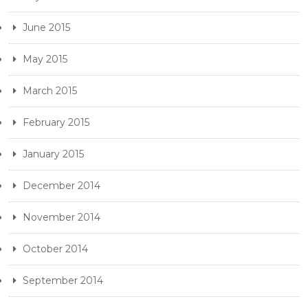
June 2015
May 2015
March 2015
February 2015
January 2015
December 2014
November 2014
October 2014
September 2014