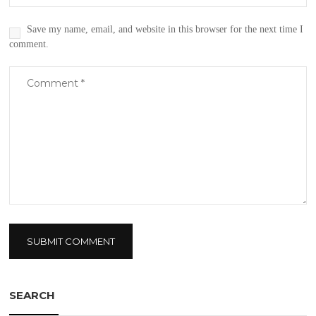
Save my name, email, and website in this browser for the next time I
comment.
SEARCH