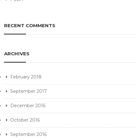
RECENT COMMENTS
ARCHIVES
February 2018
September 2017
December 2016
October 2016
September 2016