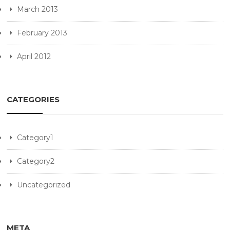
March 2013
February 2013
April 2012
CATEGORIES
Category1
Category2
Uncategorized
META