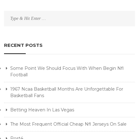
Search
for:
RECENT POSTS
Some Point We Should Focus With When Begin Nfl
Football
1967 Ncaa Basketball Months Are Unforgettable For
Basketball Fans
Betting Heaven In Las Vegas
The Most Frequent Official Cheap Nfl Jerseys On Sale
Post4