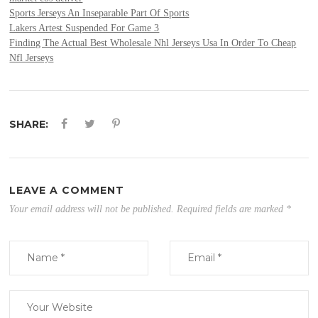
Sports Jerseys An Inseparable Part Of Sports
Lakers Artest Suspended For Game 3
Finding The Actual Best Wholesale Nhl Jerseys Usa In Order To Cheap
Nfl Jerseys
SHARE:
LEAVE A COMMENT
Your email address will not be published.
Required fields are marked
*