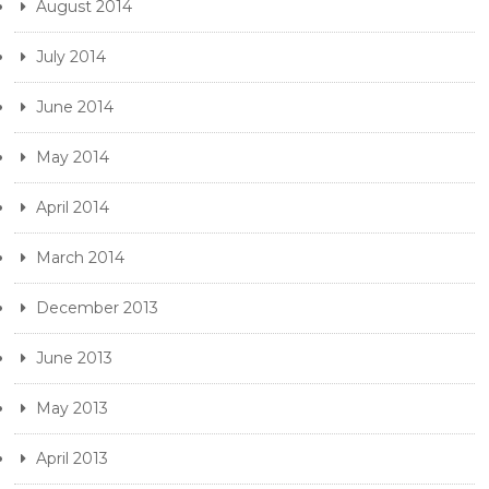
August 2014
July 2014
June 2014
May 2014
April 2014
March 2014
December 2013
June 2013
May 2013
April 2013