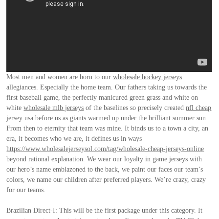
Most men and women are born to our
wholesale hockey jerseys
allegiances. Especially the home team. Our fathers taking us towards the
first baseball game, the perfectly manicured green grass and white on
white
wholesale mlb jerseys
of the baselines so precisely created
nfl cheap
jersey usa
before us as giants warmed up under the brilliant summer sun.
From then to eternity that team was mine. It binds us to a town a city, an
era, it becomes who we are, it defines us in ways
https://www.wholesalejerseysol.com/tag/wholesale-cheap-jerseys-online
beyond rational explanation. We wear our loyalty in game jerseys with
our hero’s name emblazoned to the back, we paint our faces our team’s
colors, we name our children after preferred players. We’re crazy, crazy
for our teams.
Brazilian Direct-I: This will be the first package under this category. It