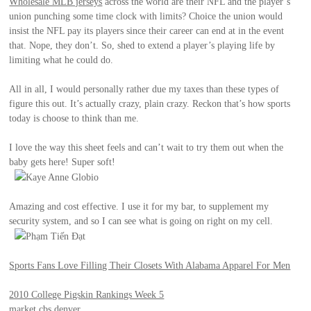
Wholesale MLB jerseys
across the world are their NFL and the player’s
union punching some time clock with limits? Choice the union would
insist the NFL pay its players since their career can end at in the event
that. Nope, they don’t. So, shed to extend a player’s playing life by
limiting what he could do.
All in all, I would personally rather due my taxes than these types of
figure this out. It’s actually crazy, plain crazy. Reckon that’s how sports
today is choose to think than me.
I love the way this sheet feels and can’t wait to try them out when the
baby gets here! Super soft!
Kaye Anne Globio
Amazing and cost effective. I use it for my bar, to supplement my
security system, and so I can see what is going on right on my cell.
Phạm Tiến Đạt
Sports Fans Love Filling Their Closets With Alabama Apparel For Men
2010 College Pigskin Rankings Week 5
market cbs denver