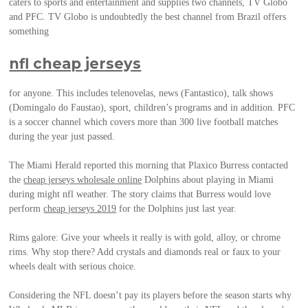
caters to sports and entertainment and supplies two channels, TV Globo
and PFC. TV Globo is undoubtedly the best channel from Brazil offers
something
nfl cheap jerseys
for anyone. This includes telenovelas, news (Fantastico), talk shows
(Domingalo do Faustao), sport, children’s programs and in addition. PFC
is a soccer channel which covers more than 300 live football matches
during the year just passed.
The Miami Herald reported this morning that Plaxico Burress contacted
the
cheap jerseys wholesale online
Dolphins about playing in Miami
during might nfl weather. The story claims that Burress would love
perform
cheap jerseys 2019
for the Dolphins just last year.
Rims galore: Give your wheels it really is with gold, alloy, or chrome
rims. Why stop there? Add crystals and diamonds real or faux to your
wheels dealt with serious choice.
Considering the NFL doesn’t pay its players before the season starts why