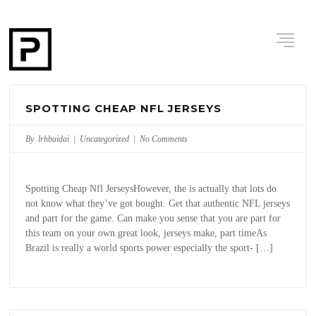
SPOTTING CHEAP NFL JERSEYS
By lrhbaidai |
Uncategorized
|
No Comments
Spotting Cheap Nfl JerseysHowever, the is actually that lots do
not know what they’ve got bought. Get that authentic NFL jerseys
and part for the game. Can make you sense that you are part for
this team on your own.great look, jerseys make, part timeAs
Brazil is really a world sports power especially the sport- […]