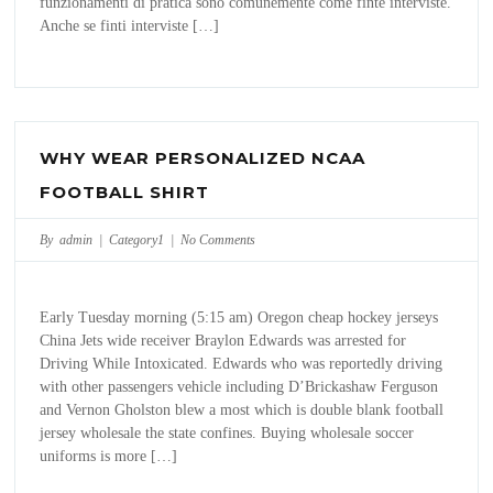
funzionamenti di pratica sono comunemente come finte interviste.
Anche se finti interviste […]
WHY WEAR PERSONALIZED NCAA
FOOTBALL SHIRT
By admin |
Category1
|
No Comments
Early Tuesday morning (5:15 am) Oregon cheap hockey jerseys
China Jets wide receiver Braylon Edwards was arrested for
Driving While Intoxicated. Edwards who was reportedly driving
with other passengers vehicle including D’Brickashaw Ferguson
and Vernon Gholston blew a most which is double blank football
jersey wholesale the state confines. Buying wholesale soccer
uniforms is more […]