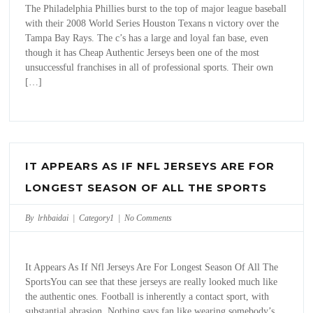
The Philadelphia Phillies burst to the top of major league baseball
with their 2008 World Series Houston Texans n victory over the
Tampa Bay Rays. The c’s has a large and loyal fan base, even
though it has Cheap Authentic Jerseys been one of the most
unsuccessful franchises in all of professional sports. Their own
[…]
IT APPEARS AS IF NFL JERSEYS ARE FOR
LONGEST SEASON OF ALL THE SPORTS
By lrhbaidai |
Category1
|
No Comments
It Appears As If Nfl Jerseys Are For Longest Season Of All The
SportsYou can see that these jerseys are really looked much like
the authentic ones. Football is inherently a contact sport, with
substantial abrasion. Nothing says fan like wearing somebody’s