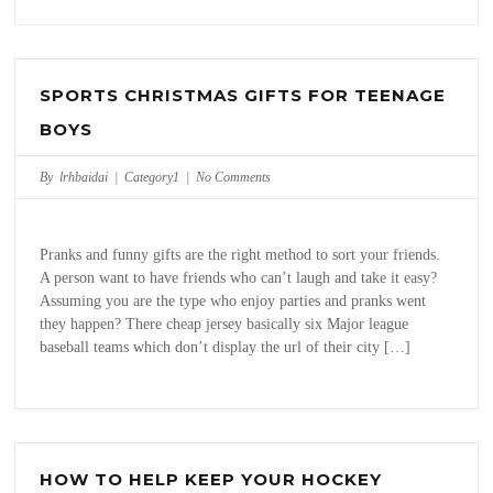
SPORTS CHRISTMAS GIFTS FOR TEENAGE
BOYS
By lrhbaidai |
Category1
|
No Comments
Pranks and funny gifts are the right method to sort your friends.
A person want to have friends who can’t laugh and take it easy?
Assuming you are the type who enjoy parties and pranks went
they happen? There cheap jersey basically six Major league
baseball teams which don’t display the url of their city […]
HOW TO HELP KEEP YOUR HOCKEY