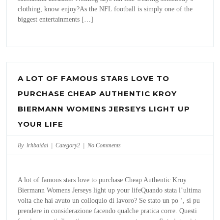
clothing, know enjoy?As the NFL football is simply one of the
biggest entertainments […]
A LOT OF FAMOUS STARS LOVE TO
PURCHASE CHEAP AUTHENTIC KROY
BIERMANN WOMENS JERSEYS LIGHT UP
YOUR LIFE
By lrhbaidai |
Category2
|
No Comments
A lot of famous stars love to purchase Cheap Authentic Kroy
Biermann Womens Jerseys light up your lifeQuando stata l’ultima
volta che hai avuto un colloquio di lavoro? Se stato un po ‘, si pu
prendere in considerazione facendo qualche pratica corre. Questi