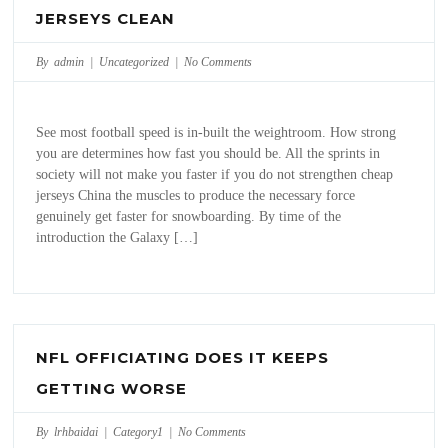
JERSEYS CLEAN
By admin |
Uncategorized
|
No Comments
See most football speed is in-built the weightroom. How strong
you are determines how fast you should be. All the sprints in
society will not make you faster if you do not strengthen cheap
jerseys China the muscles to produce the necessary force
genuinely get faster for snowboarding. By time of the
introduction the Galaxy […]
NFL OFFICIATING DOES IT KEEPS
GETTING WORSE
By lrhbaidai |
Category1
|
No Comments