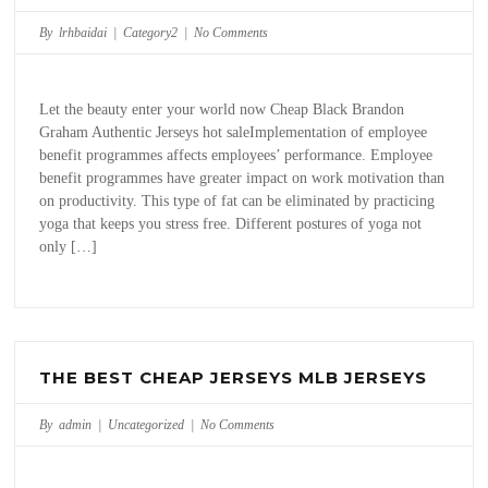
By lrhbaidai |
Category2
|
No Comments
Let the beauty enter your world now Cheap Black Brandon
Graham Authentic Jerseys hot saleImplementation of employee
benefit programmes affects employees’ performance. Employee
benefit programmes have greater impact on work motivation than
on productivity. This type of fat can be eliminated by practicing
yoga that keeps you stress free. Different postures of yoga not
only […]
THE BEST CHEAP JERSEYS MLB JERSEYS
By admin |
Uncategorized
|
No Comments