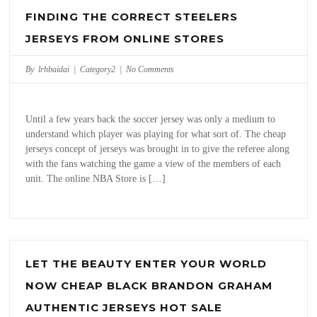
FINDING THE CORRECT STEELERS
JERSEYS FROM ONLINE STORES
By lrhbaidai |
Category2
|
No Comments
Until a few years back the soccer jersey was only a medium to
understand which player was playing for what sort of. The cheap
jerseys concept of jerseys was brought in to give the referee along
with the fans watching the game a view of the members of each
unit. The online NBA Store is […]
LET THE BEAUTY ENTER YOUR WORLD
NOW CHEAP BLACK BRANDON GRAHAM
AUTHENTIC JERSEYS HOT SALE