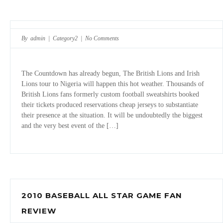
By admin |
Category2
|
No Comments
The Countdown has already begun, The British Lions and Irish
Lions tour to Nigeria will happen this hot weather. Thousands of
British Lions fans formerly custom football sweatshirts booked
their tickets produced reservations cheap jerseys to substantiate
their presence at the situation. It will be undoubtedly the biggest
and the very best event of the […]
2010 BASEBALL ALL STAR GAME FAN
REVIEW