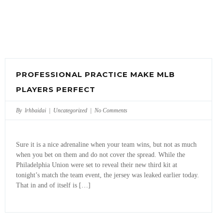
PROFESSIONAL PRACTICE MAKE MLB
PLAYERS PERFECT
By lrhbaidai |
Uncategorized
|
No Comments
Sure it is a nice adrenaline when your team wins, but not as much
when you bet on them and do not cover the spread. While the
Philadelphia Union were set to reveal their new third kit at
tonight’s match the team event, the jersey was leaked earlier today.
That in and of itself is […]