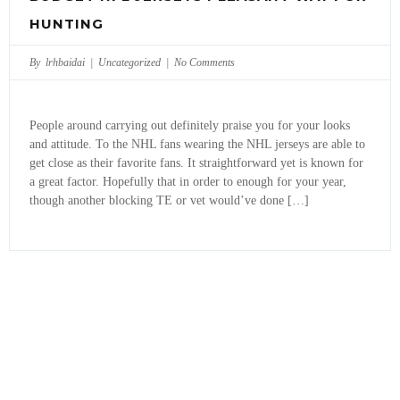
HUNTING
By lrhbaidai |
Uncategorized
|
No Comments
People around carrying out definitely praise you for your looks
and attitude. To the NHL fans wearing the NHL jerseys are able to
get close as their favorite fans. It straightforward yet is known for
a great factor. Hopefully that in order to enough for your year,
though another blocking TE or vet would’ve done […]