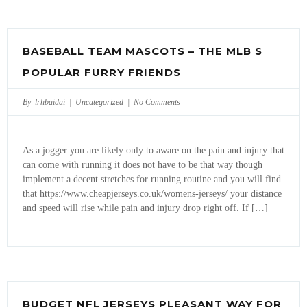
BASEBALL TEAM MASCOTS – THE MLB S
POPULAR FURRY FRIENDS
By lrhbaidai |
Uncategorized
|
No Comments
As a jogger you are likely only to aware on the pain and injury that
can come with running it does not have to be that way though
implement a decent stretches for running routine and you will find
that https://www.cheapjerseys.co.uk/womens-jerseys/ your distance
and speed will rise while pain and injury drop right off. If […]
BUDGET NFL JERSEYS PLEASANT WAY FOR