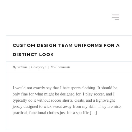
CUSTOM DESIGN TEAM UNIFORMS FOR A
DISTINCT LOOK
By admin |
Category1
|
No Comments
I would not exactly say that I hate sports clothing. It should be
only fine for what might be designed for. I play soccer, and I
typically do it without soccer shorts, cleats, and a lightweight
jersey designed to wick sweat away from my skin. They are nice,
practical, functional clothes just for a specific […]