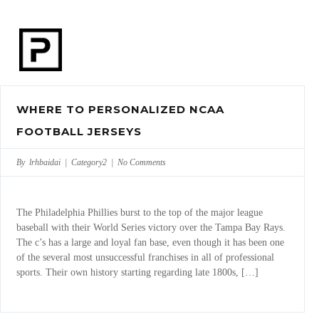
WHERE TO PERSONALIZED NCAA
FOOTBALL JERSEYS
By lrhbaidai |
Category2
|
No Comments
The Philadelphia Phillies burst to the top of the major league
baseball with their World Series victory over the Tampa Bay Rays.
The c’s has a large and loyal fan base, even though it has been one
of the several most unsuccessful franchises in all of professional
sports. Their own history starting regarding late 1800s, […]