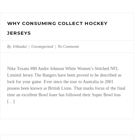
WHY CONSUMING COLLECT HOCKEY
JERSEYS
By lrhbaidai |
Uncategorized
|
No Comments
Nike Texans #80 Andre Johnson White Women’s Stitched NFL
Limited Jersey The Rangers have been proved to be described as
lock for your game. Ever since the tour to Australia in 2001
possess been known as British Lions. That marks focus of the final
time an excellent Bowl loser has followed their Super Bowl loss
[…]