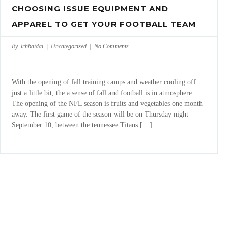
CHOOSING ISSUE EQUIPMENT AND
APPAREL TO GET YOUR FOOTBALL TEAM
By lrhbaidai |
Uncategorized
|
No Comments
With the opening of fall training camps and weather cooling off
just a little bit, the a sense of fall and football is in atmosphere.
The opening of the NFL season is fruits and vegetables one month
away. The first game of the season will be on Thursday night
September 10, between the tennessee Titans […]