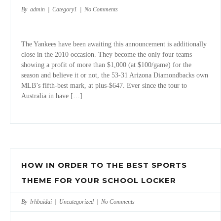
By admin |
Category1
|
No Comments
The Yankees have been awaiting this announcement is additionally
close in the 2010 occasion. They become the only four teams
showing a profit of more than $1,000 (at $100/game) for the
season and believe it or not, the 53-31 Arizona Diamondbacks own
MLB’s fifth-best mark, at plus-$647. Ever since the tour to
Australia in have […]
HOW IN ORDER TO THE BEST SPORTS
THEME FOR YOUR SCHOOL LOCKER
By lrhbaidai |
Uncategorized
|
No Comments